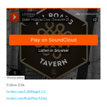
Follow Erik
twitter.com/LithMageLLC
twitter.com/RolePlayADay