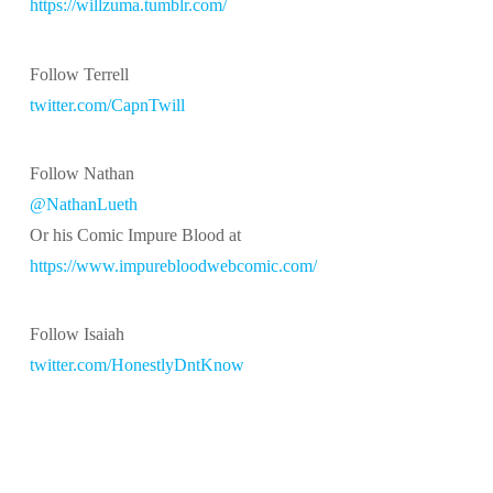
https://willzuma.tumblr.com/
Follow Terrell
twitter.com/CapnTwill
Follow Nathan
@NathanLueth
Or his Comic Impure Blood at
https://www.impurebloodwebcomic.com/
Follow Isaiah
twitter.com/HonestlyDntKnow