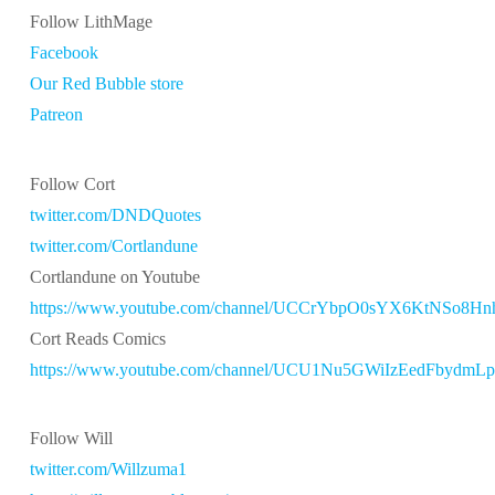
Follow LithMage
Facebook
Our Red Bubble store
Patreon
Follow Cort
twitter.com/DNDQuotes
twitter.com/Cortlandune
Cortlandune on Youtube
https://www.youtube.com/channel/UCCrYbpO0sYX6KtNSo8H
Cort Reads Comics
https://www.youtube.com/channel/UCU1Nu5GWiIzEedFbydmL
Follow Will
twitter.com/Willzuma1