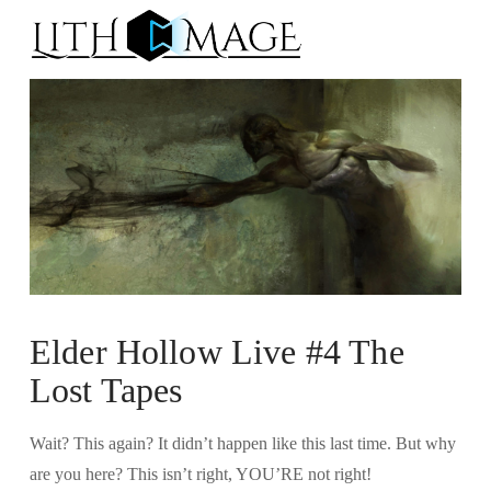
Na
Elder Hollow Live #4 The
Lost Tapes
Wait? This again? It didn’t happen like this last time. But why
are you here? This isn’t right, YOU’RE not right!