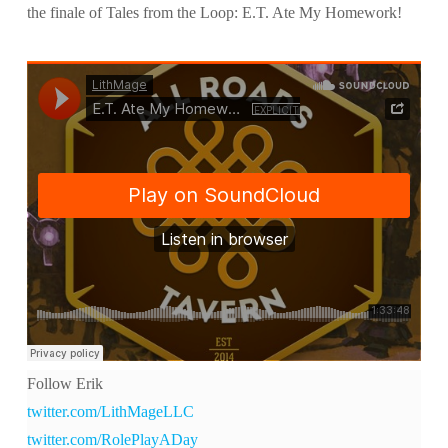
the finale of Tales from the Loop: E.T. Ate My Homework!
Follow Erik
twitter.com/LithMageLLC
twitter.com/RolePlayADay