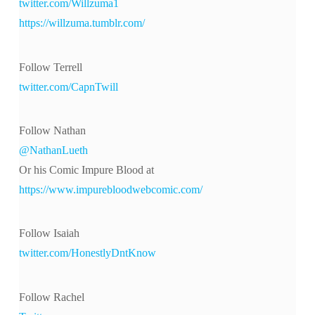
twitter.com/Willzuma1
https://willzuma.tumblr.com/
Follow Terrell
twitter.com/CapnTwill
Follow Nathan
@NathanLueth
Or his Comic Impure Blood at
https://www.impurebloodwebcomic.com/
Follow Isaiah
twitter.com/HonestlyDntKnow
Follow Rachel