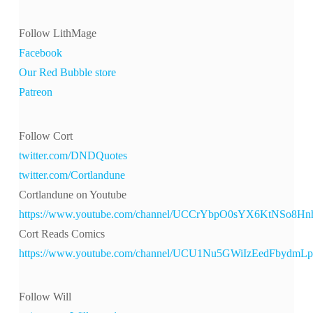
Follow LithMage
Facebook
Our Red Bubble store
Patreon
Follow Cort
twitter.com/DNDQuotes
twitter.com/Cortlandune
Cortlandune on Youtube
https://www.youtube.com/channel/UCCrYbpO0sYX6KtNSo8H
Cort Reads Comics
https://www.youtube.com/channel/UCU1Nu5GWiIzEedFbydmL
Follow Will