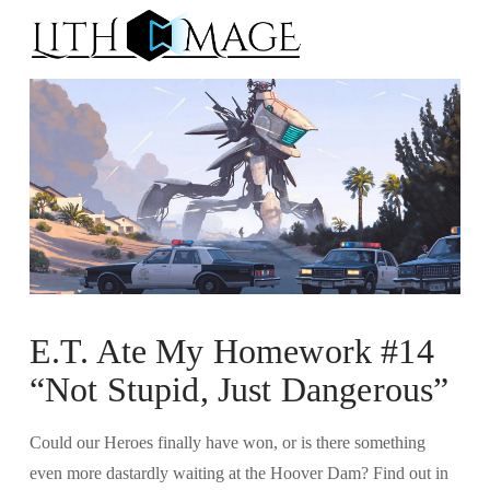
Na
E.T. Ate My Homework #14
“Not Stupid, Just Dangerous”
Could our Heroes finally have won, or is there something
even more dastardly waiting at the Hoover Dam? Find out in