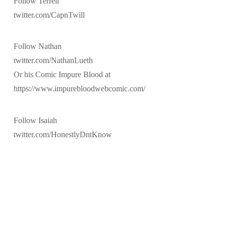
Follow Terrell
twitter.com/CapnTwill
Follow Nathan
twitter.com/NathanLueth
Or his Comic Impure Blood at
https://www.impurebloodwebcomic.com/
Follow Isaiah
twitter.com/HonestlyDntKnow
@2014-2019 LITHMAGE LLC
ASSIGN A MENU