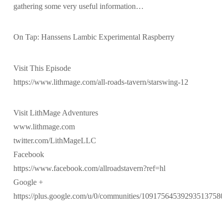
gathering some very useful information…
On Tap: Hanssens Lambic Experimental Raspberry
Visit This Episode
https://www.lithmage.com/all-roads-tavern/starswing-12
Visit LithMage Adventures
www.lithmage.com
twitter.com/LithMageLLC
Facebook
https://www.facebook.com/allroadstavern?ref=hl
Google +
https://plus.google.com/u/0/communities/10917564539293513758