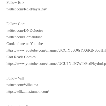
Follow Erik
twitter.com/RolePlayADay
Follow Cort
twitter.com/DNDQuotes
twitter.com/Cortlandune
Cortlandune on Youtube
https://www.youtube.com/channel/UCCrYbpO0sYX6KtNSo8H
Cort Reads Comics
https://www.youtube.com/channel/UCU1Nu5GWiIzEedFbydmL
Follow Will
twitter.com/Willzuma1
https://willzuma.tumblr.com/