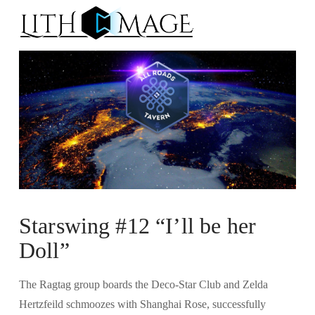
Na
Starswing #12 “I’ll be her
Doll”
The Ragtag group boards the Deco-Star Club and Zelda
Hertzfeild schmoozes with Shanghai Rose, successfully