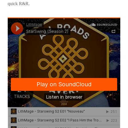
quick R&R.