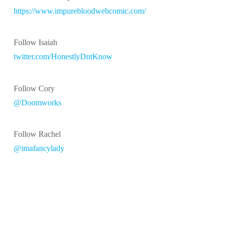
https://www.impurebloodwebcomic.com/
Follow Isaiah
twitter.com/HonestlyDntKnow
Follow Cory
@Doomworks
Follow Rachel
@imafancylady
@2014-2019 LITHMAGE LLC
ASSIGN A MENU