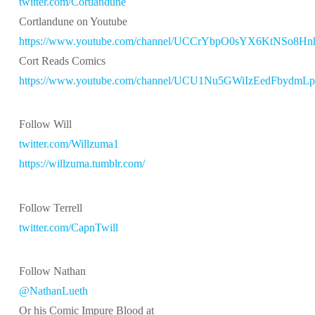
twitter.com/Cortlandune
Cortlandune on Youtube
https://www.youtube.com/channel/UCCrYbpO0sYX6KtNSo8H
Cort Reads Comics
https://www.youtube.com/channel/UCU1Nu5GWiIzEedFbydmL
Follow Will
twitter.com/Willzuma1
https://willzuma.tumblr.com/
Follow Terrell
twitter.com/CapnTwill
Follow Nathan
@NathanLueth
Or his Comic Impure Blood at