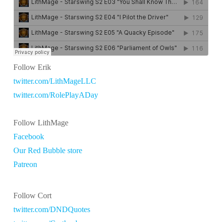
Follow Erik
twitter.com/LithMageLLC
twitter.com/RolePlayADay
Follow LithMage
Facebook
Our Red Bubble store
Patreon
Follow Cort
twitter.com/DNDQuotes