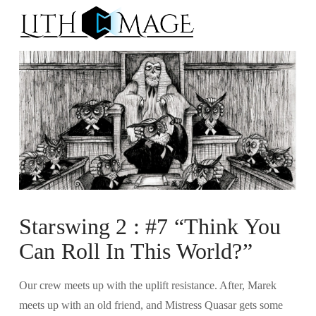
Na
Starswing 2 : #7 “Think You
Can Roll In This World?”
Our crew meets up with the uplift resistance. After, Marek
meets up with an old friend, and Mistress Quasar gets some