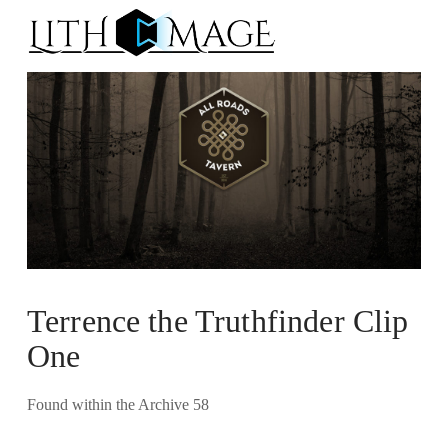
Na
Terrence the Truthfinder Clip
One
Found within the Archive 58