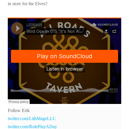
in store for the Elves?
Follow Erik
twitter.com/LithMageLLC
twitter.com/RolePlayADay