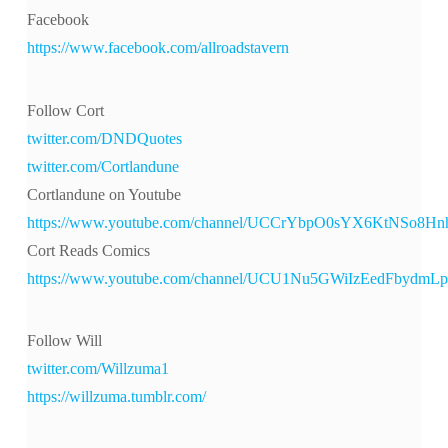
Facebook
https://www.facebook.com/allroadstavern
Follow Cort
twitter.com/DNDQuotes
twitter.com/Cortlandune
Cortlandune on Youtube
https://www.youtube.com/channel/UCCrYbpO0sYX6KtNSo8H
Cort Reads Comics
https://www.youtube.com/channel/UCU1Nu5GWiIzEedFbydmL
Follow Will
twitter.com/Willzuma1
https://willzuma.tumblr.com/