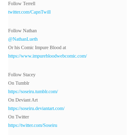
Follow Terrell
twitter.com/CapnTwill
Follow Nathan
@NathanLueth
Or his Comic Impure Blood at
https://www.impurebloodwebcomic.com/
Follow Stacey
On Tumblr
https://soseiru.tumblr.com/
On Deviant Art
https://soseiru.deviantart.com/
On Twitter
https://twitter.com/Soseiru