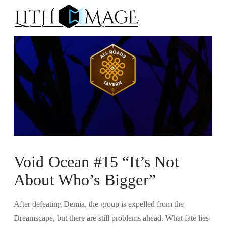
Na
Void Ocean #15 “It’s Not
About Who’s Bigger”
After defeating Demia, the group is expelled from the
Dreamscape, but there are still problems ahead. What fate lies