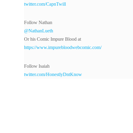
twitter.com/CapnTwill
Follow Nathan
@NathanLueth
Or his Comic Impure Blood at
https://www.impurebloodwebcomic.com/
Follow Isaiah
twitter.com/HonestlyDntKnow