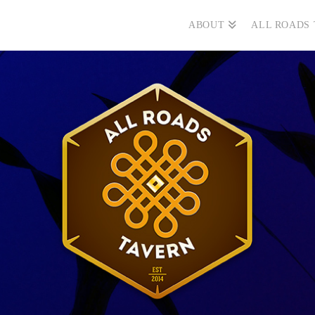
ABOUT
ALL ROADS