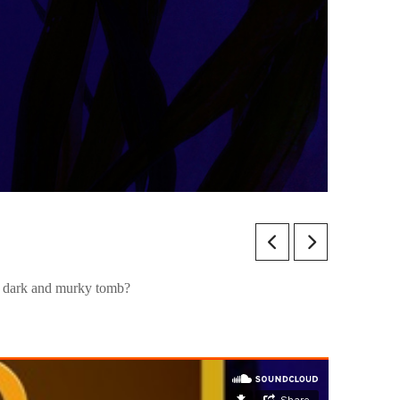
is dark and murky tomb?