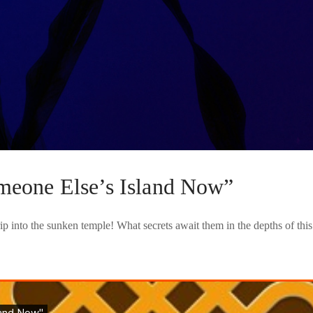
meone Else’s Island Now”
ip into the sunken temple! What secrets await them in the depths of th