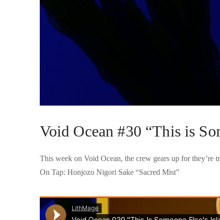
Void Ocean #30 “This is So
This week on Void Ocean, the crew gears up for they’re tr
On Tap: Honjozo Nigori Sake “Sacred Mist”