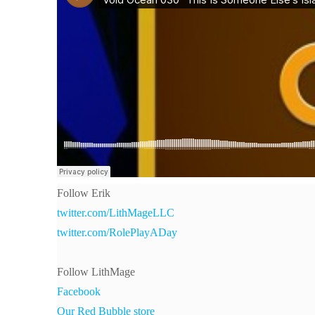
Follow Erik
twitter.com/LithMageLLC
twitter.com/RolePlayADay
Follow LithMage
Facebook
Our Red Bubble store