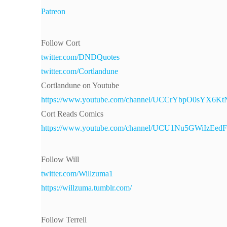
Patreon
Follow Cort
twitter.com/DNDQuotes
twitter.com/Cortlandune
Cortlandune on Youtube
https://www.youtube.com/channel/UCCrYbpO0sYX6
Cort Reads Comics
https://www.youtube.com/channel/UCU1Nu5GWiIzEe
Follow Will
twitter.com/Willzuma1
https://willzuma.tumblr.com/
Follow Terrell