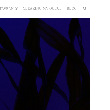
CLEARING MY QUEUE
BLOG
 TAVERN