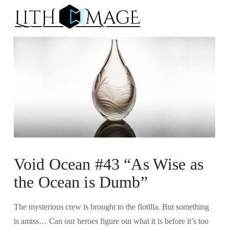
Na
Void Ocean #43 “As Wise as
the Ocean is Dumb”
The mysterious crew is brought to the flotilla. But something
is amiss… Can our heroes figure out what it is before it’s too