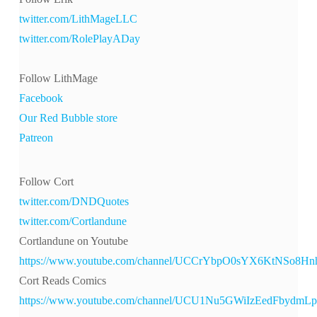
twitter.com/LithMageLLC
twitter.com/RolePlayADay
Follow LithMage
Facebook
Our Red Bubble store
Patreon
Follow Cort
twitter.com/DNDQuotes
twitter.com/Cortlandune
Cortlandune on Youtube
https://www.youtube.com/channel/UCCrYbpO0sYX6KtNSo8H
Cort Reads Comics
https://www.youtube.com/channel/UCU1Nu5GWiIzEedFbydmL