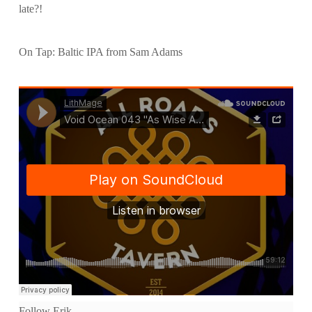
late?!
On Tap: Baltic IPA from Sam Adams
Follow Erik