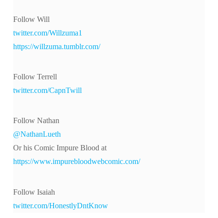
Follow Will
twitter.com/Willzuma1
https://willzuma.tumblr.com/
Follow Terrell
twitter.com/CapnTwill
Follow Nathan
@NathanLueth
Or his Comic Impure Blood at
https://www.impurebloodwebcomic.com/
Follow Isaiah
twitter.com/HonestlyDntKnow