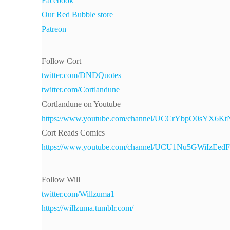
Facebook
Our Red Bubble store
Patreon
Follow Cort
twitter.com/DNDQuotes
twitter.com/Cortlandune
Cortlandune on Youtube
https://www.youtube.com/channel/UCCrYbpO0sYX6
Cort Reads Comics
https://www.youtube.com/channel/UCU1Nu5GWiIzEe
Follow Will
twitter.com/Willzuma1
https://willzuma.tumblr.com/