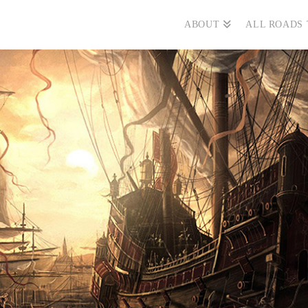
ABOUT
ALL ROADS