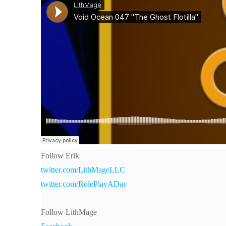
Follow Erik
twitter.com/LithMageLLC
twitter.com/RolePlayADay
Follow LithMage