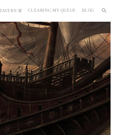
CLEARING MY QUEUE
BLOG
 TAVERN