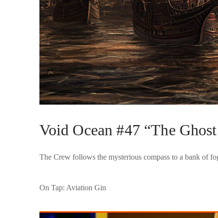
Void Ocean #47 “The Ghost 
The Crew follows the mysterious compass to a bank of fog, 
On Tap: Aviation Gin