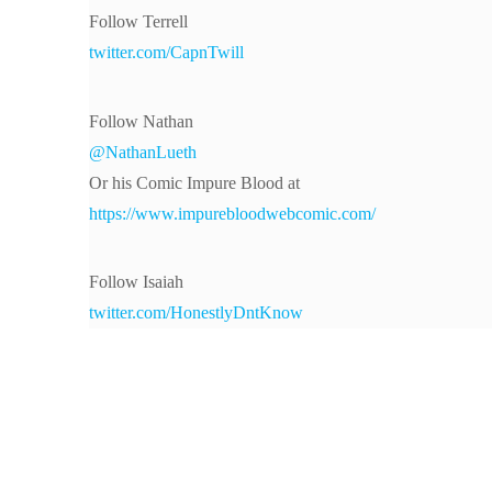
Follow Terrell
twitter.com/CapnTwill
Follow Nathan
@NathanLueth
Or his Comic Impure Blood at
https://www.impurebloodwebcomic.com/
Follow Isaiah
twitter.com/HonestlyDntKnow