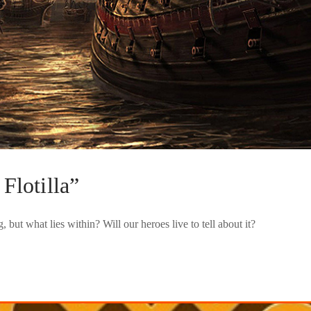
Flotilla”
but what lies within? Will our heroes live to tell about it?