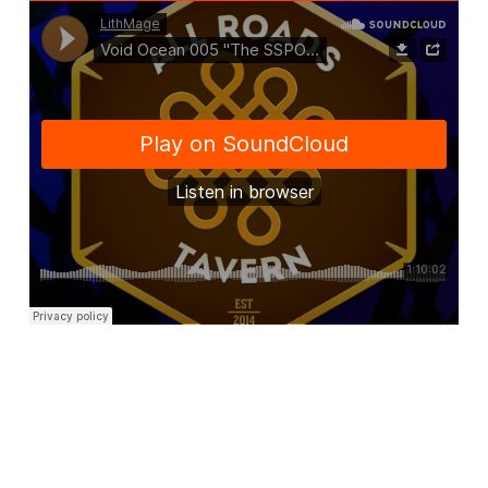
@2014-2019 LITHMAGE LLC
ASSIGN A MENU