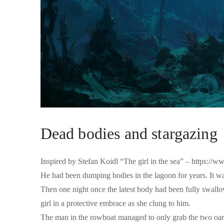
Dead bodies and stargazing
Inspired by Stefan Koidl “The girl in the sea” – https:/
He had been dumping bodies in the lagoon for years. It was 
Then one night once the latest body had been fully swallo
girl in a protective embrace as she clung to him.
The man in the rowboat managed to only grab the two oars 