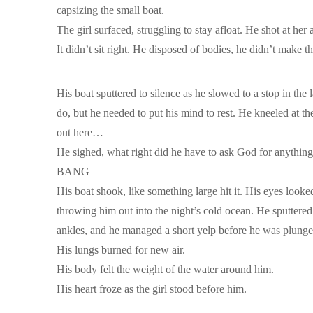
capsizing the small boat.
The girl surfaced, struggling to stay afloat. He shot at he
It didn’t sit right. He disposed of bodies, he didn’t make
His boat sputtered to silence as he slowed to a stop in th
do, but he needed to put his mind to rest. He kneeled at th
out here…
He sighed, what right did he have to ask God for anythin
BANG
His boat shook, like something large hit it. His eyes look
throwing him out into the night’s cold ocean. He sputtere
ankles, and he managed a short yelp before he was plunge
His lungs burned for new air.
His body felt the weight of the water around him.
His heart froze as the girl stood before him.