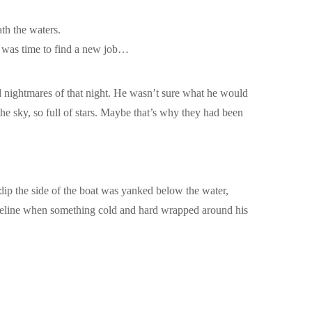
ath the waters.
it was time to find a new job…
ad nightmares of that night. He wasn’t sure what he would
the sky, so full of stars. Maybe that’s why they had been
 dip the side of the boat was yanked below the water,
horeline when something cold and hard wrapped around his