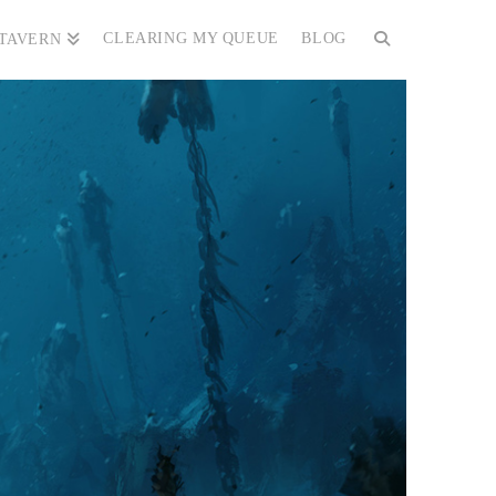
CLEARING MY QUEUE
BLOG
 TAVERN