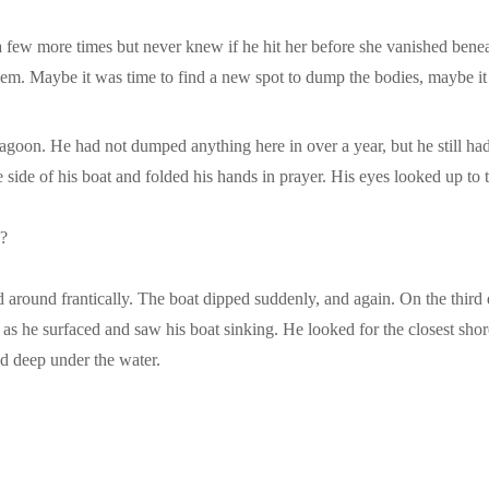
r a few more times but never knew if he hit her before she vanished bene
 them. Maybe it was time to find a new spot to dump the bodies, maybe 
e lagoon. He had not dumped anything here in over a year, but he still h
e side of his boat and folded his hands in prayer. His eyes looked up to 
g?
ed around frantically. The boat dipped suddenly, and again. On the third
d as he surfaced and saw his boat sinking. He looked for the closest s
d deep under the water.