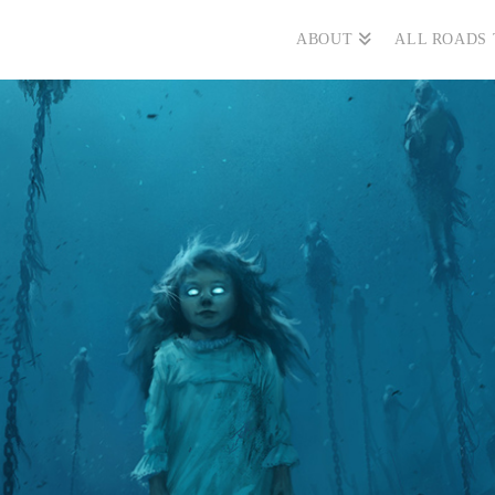
ABOUT
ALL ROADS