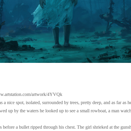
/www.artstation.com/artwork/4YVQk
a nice spot, isolated, surrounded by trees, pretty deep, and as far as h
wed up by the waters he looked up to see a small rowboat, a man watch
before a bullet ripped through his chest. The girl shrieked at the gun