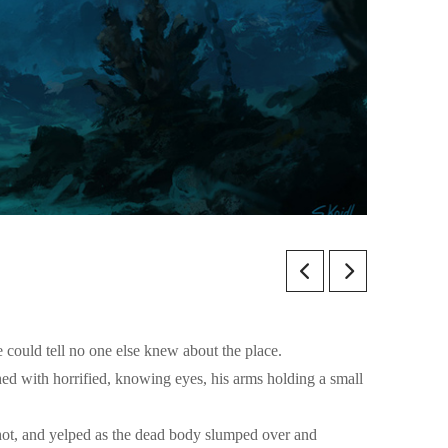
e could tell no one else knew about the place.
ed with horrified, knowing eyes, his arms holding a small
shot, and yelped as the dead body slumped over and