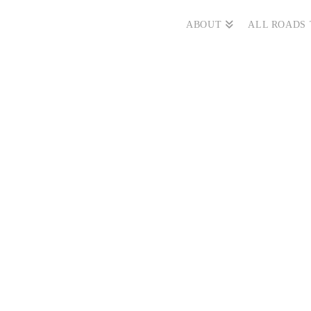
ABOUT
ALL ROADS