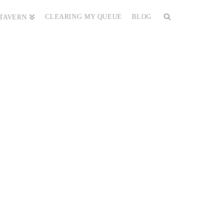
CLEARING MY QUEUE
BLOG
 TAVERN