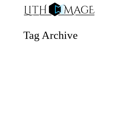
Tag Archive