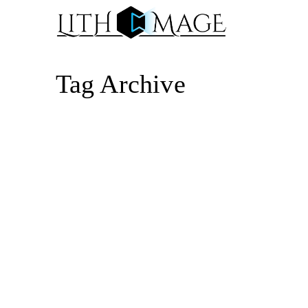
Tag Archive