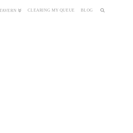
CLEARING MY QUEUE
BLOG
 TAVERN