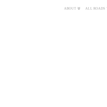
ABOUT
ALL ROADS